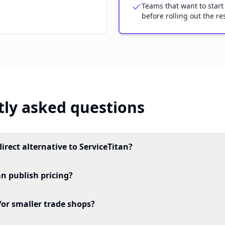
Teams that want to start
before rolling out the res
ly asked questions
direct alternative to ServiceTitan?
an publish pricing?
for smaller trade shops?