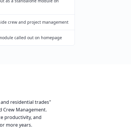
out as a standalone module on
side crew and project management
module called out on homepage
 and residential trades"
 and Crew Management.
e productivity, and
or more years.