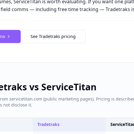
lumes, ServiceTitan is worth evaluating. If you want one pla
d field comms — including free time tracking — Tradetraks is 
emo
See Tradetraks pricing
detraks vs
ServiceTitan
rom servicetitan.com (public marketing pages). Pricing is describe
 not disclose it.
Tradetraks
ServiceTita