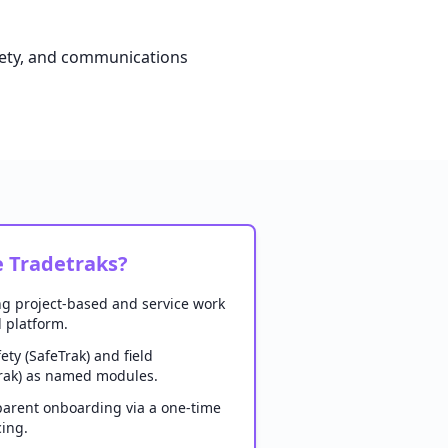
afety, and communications
 Tradetraks?
ng project-based and service work
 platform.
ety (SafeTrak) and field
ak) as named modules.
arent onboarding via a one-time
cing.