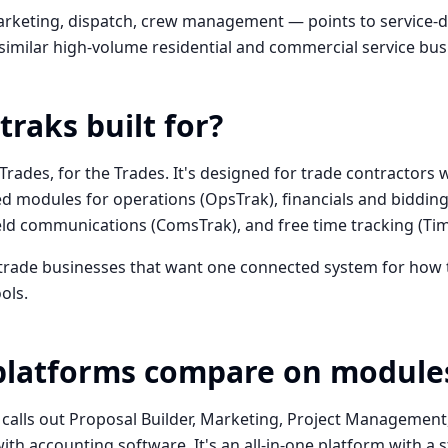
rketing, dispatch, crew management — points to service-d
 similar high-volume residential and commercial service bus
traks built for?
 Trades, for the Trades. It's designed for trade contractors 
d modules for operations (OpsTrak), financials and bidding 
ield communications (ComsTrak), and free time tracking (Ti
 trade businesses that want one connected system for how t
ols.
platforms compare on module
 calls out Proposal Builder, Marketing, Project Manageme
ith accounting software. It's an all-in-one platform with a s