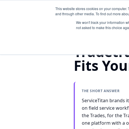
This website stores cookies on your computer. 
and through other media. To find out more abou
We won't track your information whe
not asked to make this choice aga
Home
/
Compare
/
Tradetraks 
Tradetr
Fits Yo
THE SHORT ANSWER
ServiceTitan brands i
on field service work
the Trades, for the T
one platform with a o