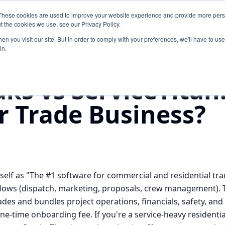
These cookies are used to improve your website experience and provide more perso
Products
Pricing
About
Blog
Free Time Tra
t the cookies we use, see our Privacy Policy.
n you visit our site. But in order to comply with your preferences, we'll have to use 
in.
vs
ServiceTitan
aks vs ServiceTitan
ur Trade Business?
tself as "The #1 software for commercial and residential tra
flows (dispatch, marketing, proposals, crew management). Tr
rades and bundles project operations, financials, safety, a
ne-time onboarding fee. If you're a service-heavy residenti