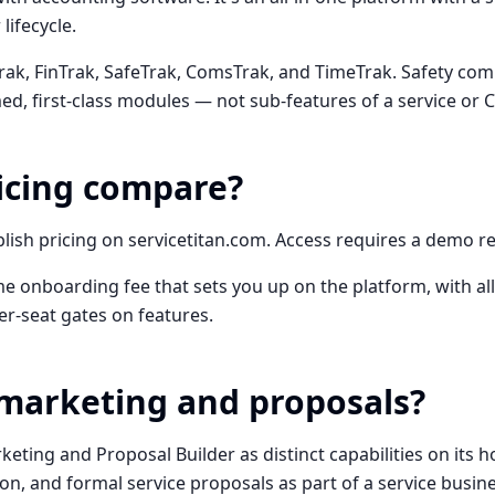
ifecycle.
ak, FinTrak, SafeTrak, ComsTrak, and TimeTrak. Safety com
, first-class modules — not sub-features of a service or C
icing compare?
lish pricing on servicetitan.com. Access requires a demo r
e onboarding fee that sets you up on the platform, with all
er-seat gates on features.
marketing and proposals?
rketing and Proposal Builder as distinct capabilities on its 
ion, and formal service proposals as part of a service busin