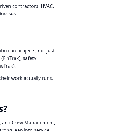
riven contractors: HVAC,
inesses.
who run projects, not just
(FinTrak), safety
meTrak).
heir work actually runs,
s?
nt, and Crew Management,
trong lean into service,