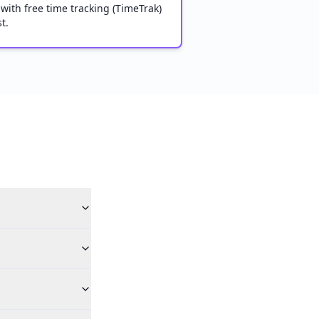
 with free time tracking (TimeTrak)
t.