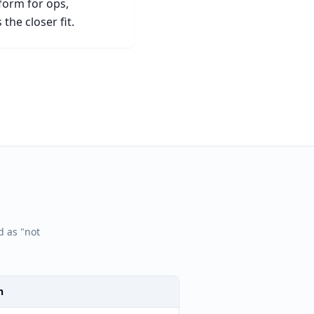
tform for ops,
the closer fit.
d as "not
n