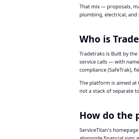
That mix — proposals, ma
plumbing, electrical, and
Who is Trade
Tradetraks is Built by the
service calls — with name
compliance (SafeTrak), f
The platform is aimed at
not a stack of separate to
How do the 
ServiceTitan's homepage
alongside financial sync w