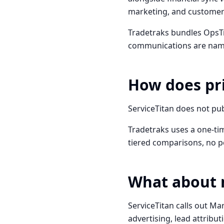
marketing, and customer l
Tradetraks bundles OpsTr
communications are named
How does pr
ServiceTitan does not pub
Tradetraks uses a one-tim
tiered comparisons, no p
What about 
ServiceTitan calls out Ma
advertising, lead attribut