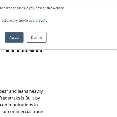
nalized services to you, both on this website
cker
Login
See It In Action
just one tiny cookie so that you're
Accept
Decline
: Which
des" and leans heavily
adetraks is Built by
nd communications in
al or commercial trade