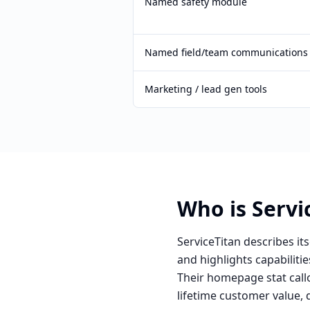
Named safety module
Named field/team communications
Marketing / lead gen tools
Who is Servic
ServiceTitan describes it
and highlights capabilit
Their homepage stat call
lifetime customer value,