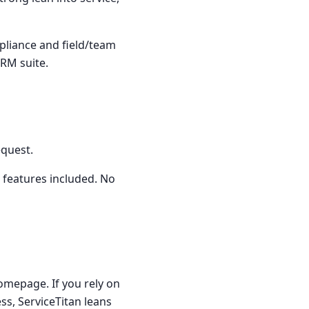
pliance and field/team
RM suite.
equest.
 features included. No
homepage. If you rely on
ess, ServiceTitan leans