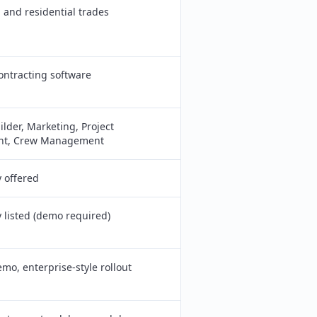
and residential trades
contracting software
ilder, Marketing, Project
t, Crew Management
y offered
y listed (demo required)
emo, enterprise-style rollout