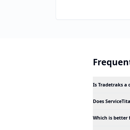
Frequent
Is Tradetraks a 
Does ServiceTit
Which is better 