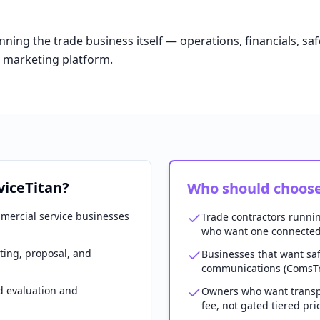
ning the trade business itself — operations, financials, s
a marketing platform.
viceTitan?
Who should choose
mercial service businesses
Trade contractors runni
who want one connected
ting, proposal, and
Businesses that want saf
communications (ComsTr
d evaluation and
Owners who want transp
fee, not gated tiered pri