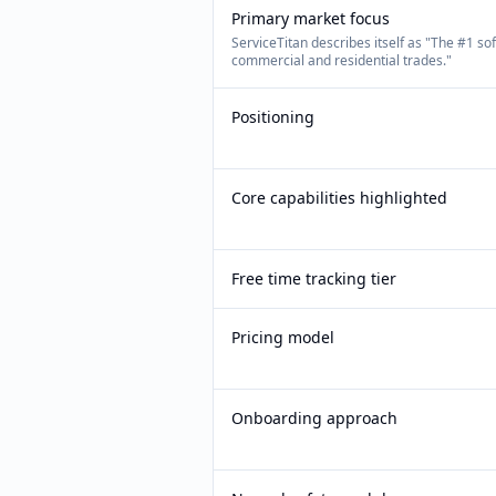
Primary market focus
ServiceTitan describes itself as "The #1 so
commercial and residential trades."
Positioning
Core capabilities highlighted
Free time tracking tier
Pricing model
Onboarding approach