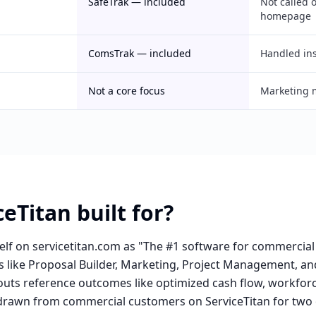
SafeTrak — included
Not called 
homepage
ComsTrak — included
Handled in
Not a core focus
Marketing 
eTitan built for?
self on servicetitan.com as "The #1 software for commercial
ies like Proposal Builder, Marketing, Project Management,
outs reference outcomes like optimized cash flow, workforc
 drawn from commercial customers on ServiceTitan for two 