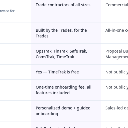
Trade contractors of all sizes
Commercial 
ftware for
Built by the Trades, for the
All-in-one 
Trades
OpsTrak, FinTrak, SafeTrak,
Proposal Bu
ComsTrak, TimeTrak
Managemen
Yes — TimeTrak is free
Not publicl
One-time onboarding fee, all
Not publicl
features included
Personalized demo + guided
Sales-led d
onboarding