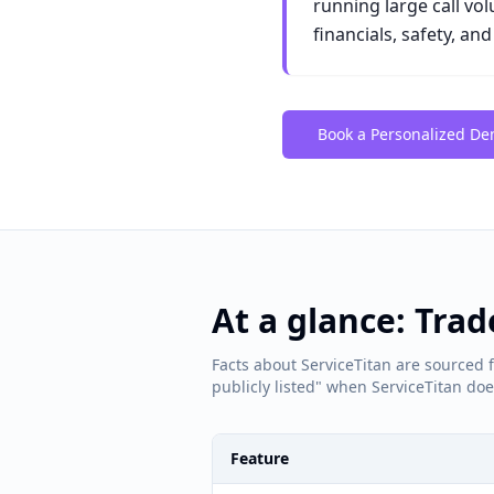
running large call vo
financials, safety, an
Book a Personalized D
At a glance: Tra
Facts about ServiceTitan are sourced f
publicly listed" when ServiceTitan does
Feature