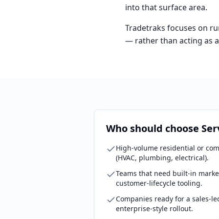
into that surface area.
Tradetraks focuses on run
— rather than acting as 
Who should choose Ser
High-volume residential or com
(HVAC, plumbing, electrical).
Teams that need built-in marke
customer-lifecycle tooling.
Companies ready for a sales-le
enterprise-style rollout.