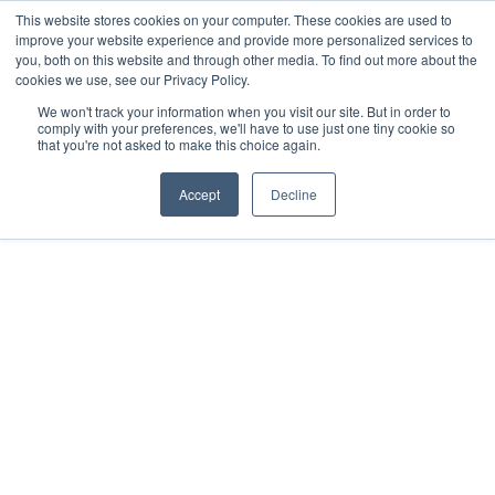
This website stores cookies on your computer. These cookies are used to
improve your website experience and provide more personalized services to
you, both on this website and through other media. To find out more about the
cookies we use, see our Privacy Policy.
We won't track your information when you visit our site. But in order to
comply with your preferences, we'll have to use just one tiny cookie so
that you're not asked to make this choice again.
Accept
Decline