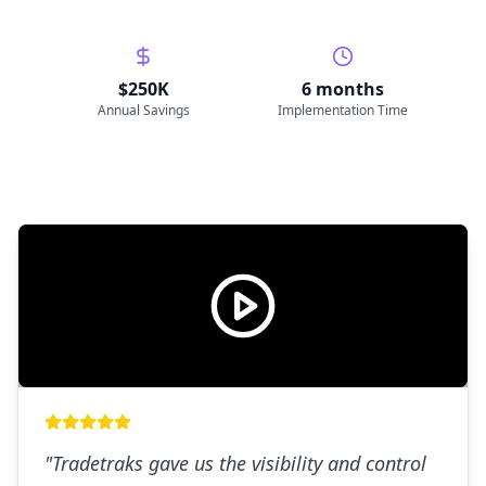
$250K
6 months
Annual Savings
Implementation Time
"
Tradetraks gave us the visibility and control