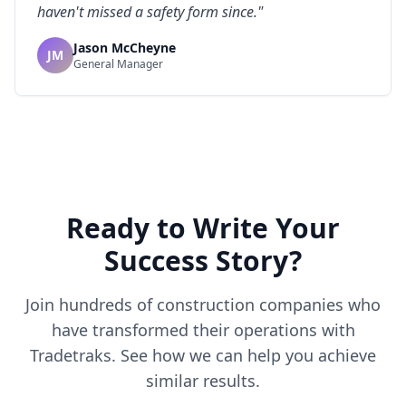
haven't missed a safety form since.
"
Jason McCheyne
JM
General Manager
Ready to Write Your
Success Story?
Join hundreds of construction companies who
have transformed their operations with
Tradetraks. See how we can help you achieve
similar results.