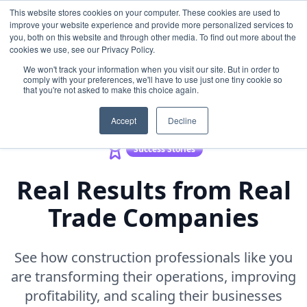
This website stores cookies on your computer. These cookies are used to
improve your website experience and provide more personalized services to
you, both on this website and through other media. To find out more about the
cookies we use, see our Privacy Policy.
Back to Resources
We won't track your information when you visit our site. But in order to
comply with your preferences, we'll have to use just one tiny cookie so
that you're not asked to make this choice again.
Accept
Decline
Success Stories
Real Results from Real
Trade Companies
See how construction professionals like you
are transforming their operations, improving
profitability, and scaling their businesses