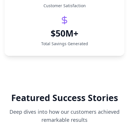
Customer Satisfaction
$50M+
Total Savings Generated
Featured Success Stories
Deep dives into how our customers achieved
remarkable results