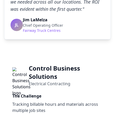
we needed across all our locations. The ROI
was evident within the first quarter.
"
Jim LaMelza
JL
Chief Operating Officer
Fairway Truck Centres
Control Business
Solutions
Electrical Contracting
The Challenge
Tracking billable hours and materials across
multiple job sites