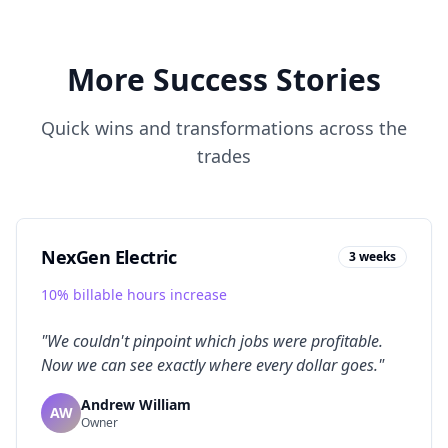
More Success Stories
Quick wins and transformations across the
trades
NexGen Electric
3 weeks
10% billable hours increase
"
We couldn't pinpoint which jobs were profitable.
Now we can see exactly where every dollar goes.
"
Andrew William
AW
Owner