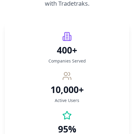
with Tradetraks.
400+
Companies Served
10,000+
Active Users
95%