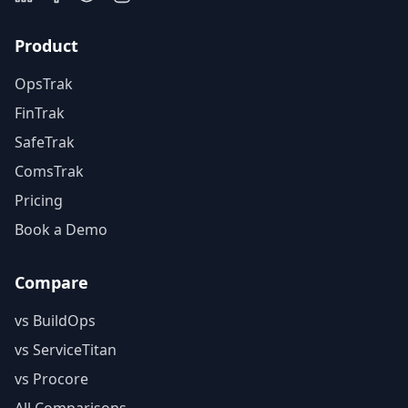
Product
OpsTrak
FinTrak
SafeTrak
ComsTrak
Pricing
Book a Demo
Compare
vs BuildOps
vs ServiceTitan
vs Procore