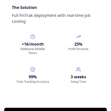
The Solution
Full FinTrak deployment with real-time job
costing
+16/month
25%
Additional Billable
Profit Increase
Hours
99%
3 weeks
Time Tracking Accuracy
Setup Time