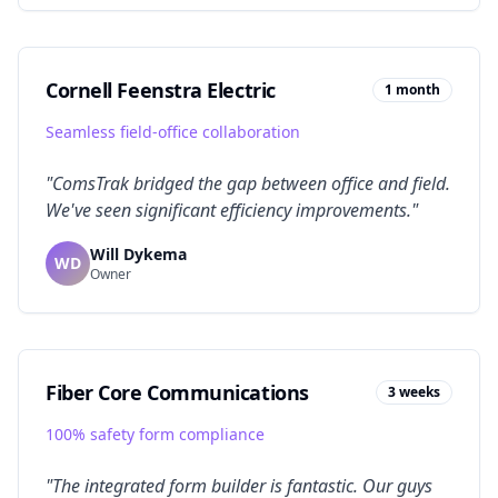
Cornell Feenstra Electric
1 month
Seamless field-office collaboration
"
ComsTrak bridged the gap between office and field.
We've seen significant efficiency improvements.
"
Will Dykema
WD
Owner
Fiber Core Communications
3 weeks
100% safety form compliance
"
The integrated form builder is fantastic. Our guys