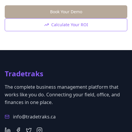
Book Your Demo
Calculate Your ROI
Tradetraks
The complete business management platform that
works like you do. Connecting your field, office, and
finances in one place.
info@tradetraks.ca