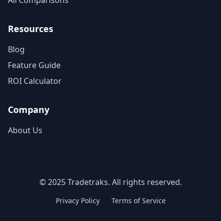
All Comparisons
Resources
Blog
Feature Guide
ROI Calculator
Company
About Us
© 2025 Tradetraks. All rights reserved.
Privacy Policy
Terms of Service