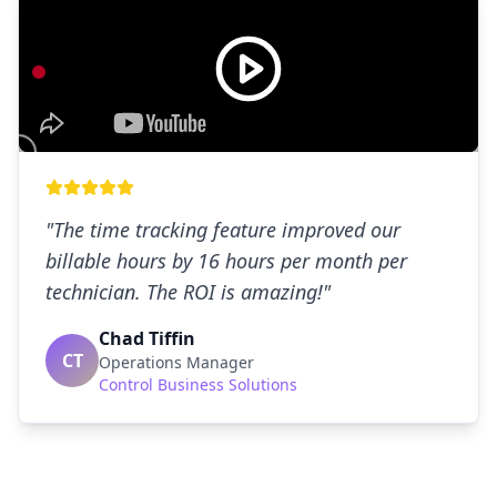
"
The time tracking feature improved our
billable hours by 16 hours per month per
technician. The ROI is amazing!
"
Chad Tiffin
CT
Operations Manager
Control Business Solutions