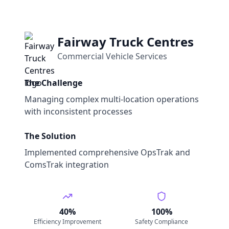
Fairway Truck Centres
Commercial Vehicle Services
The Challenge
Managing complex multi-location operations
with inconsistent processes
The Solution
Implemented comprehensive OpsTrak and
ComsTrak integration
40%
100%
Efficiency Improvement
Safety Compliance